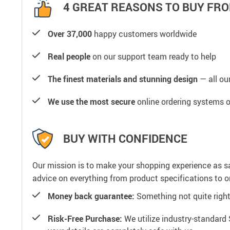
4 GREAT REASONS TO BUY FRO
Over 37,000
happy customers worldwide
Real people
on our support team ready to help
The finest materials and stunning design
— all our
We use the most secure
online ordering systems o
BUY WITH CONFIDENCE
Our mission is to make your shopping experience as s
advice on everything from product specifications to or
Money back guarantee:
Something not quite right? 
Risk-Free Purchase:
We utilize industry-standard 