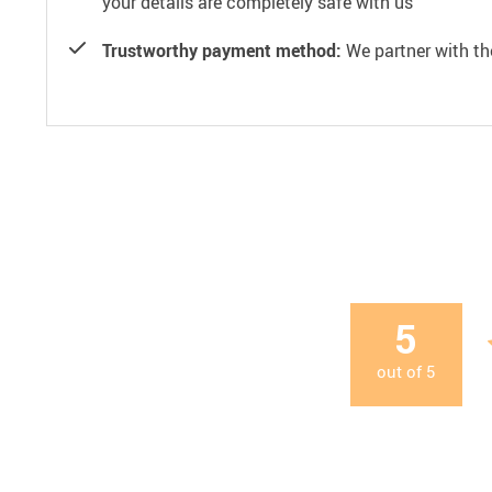
your details are completely safe with us
Trustworthy payment method:
We partner with th
5
out of
5