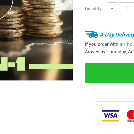
Quantity:
−
4-Day Deliver
If you order within
1 ho
Arrives by
Thursday, Au