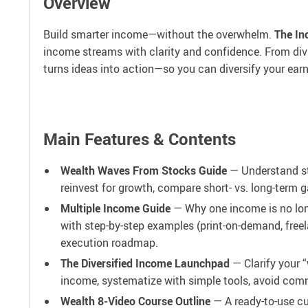
Overview
Build smarter income—without the overwhelm.
The In
income streams with clarity and confidence. From divi
turns ideas into action—so you can diversify your earn
Main Features & Contents
Wealth Waves From Stocks Guide
— Understand sto
reinvest for growth, compare short- vs. long-term g
Multiple Income Guide
— Why one income is no long
with step-by-step examples (print-on-demand, freel
execution roadmap.
The Diversified Income Launchpad
— Clarify your “
income, systematize with simple tools, avoid com
Wealth 8-Video Course Outline
— A ready-to-use cu