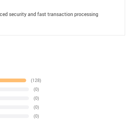
ced security and fast transaction processing
(128)
(0)
(0)
(0)
(0)