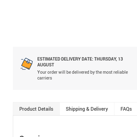
ESTIMATED DELIVERY DATE:
THURSDAY, 13
AUGUST
Your order will be delivered by the most reliable
carriers
Product Details
Shipping & Delivery
FAQs