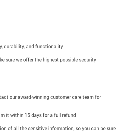
 durability, and functionality
e sure we offer the highest possible security
ntact our award-winning customer care team for
n it within 15 days for a full refund
on of all the sensitive information, so you can be sure