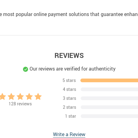
e most popular online payment solutions that guarantee enhan
REVIEWS
Our reviews are verified for authenticity
5 stars
4 stars
3 stars
128
reviews
2 stars
1 star
Write a Review