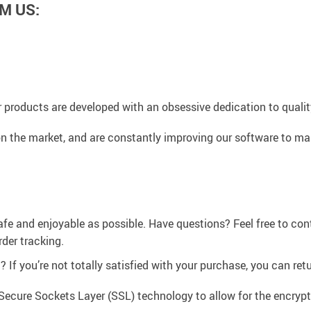
M US:
 products are developed with an obsessive dedication to quality,
n the market, and are constantly improving our software to mak
afe and enjoyable as possible. Have questions? Feel free to co
der tracking.
If you’re not totally satisfied with your purchase, you can retur
Secure Sockets Layer (SSL) technology to allow for the encrypti