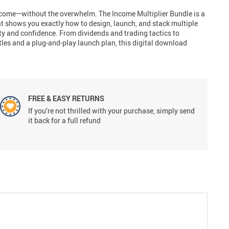
ncome—without the overwhelm. The Income Multiplier Bundle is a
at shows you exactly how to design, launch, and stack multiple
ty and confidence. From dividends and trading tactics to
tles and a plug-and-play launch plan, this digital download
FREE & EASY RETURNS
If you’re not thrilled with your purchase, simply send
it back for a full refund