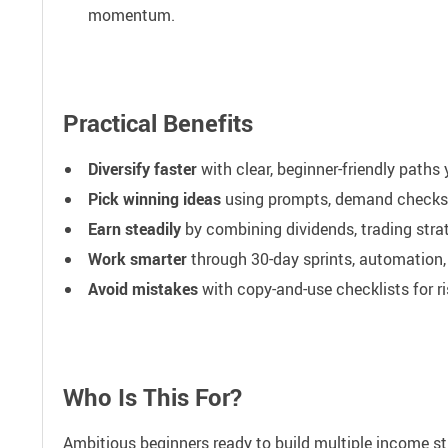
momentum.
Practical Benefits
Diversify faster
with clear, beginner-friendly paths
Pick winning ideas
using prompts, demand checks, 
Earn steadily
by combining dividends, trading strat
Work smarter
through 30-day sprints, automation,
Avoid mistakes
with copy-and-use checklists for 
Who Is This For?
Ambitious beginners ready to build multiple income st