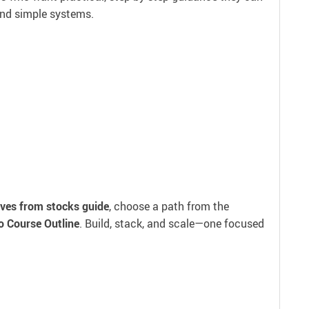
and simple systems.
ves from stocks guide
, choose a path from the
o Course Outline
. Build, stack, and scale—one focused