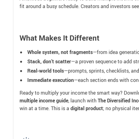
fit around a busy schedule. Creators and investors se
What Makes It Different
Whole system, not fragments
—from idea generation
Stack, don’t scatter
—a proven sequence to add stre
Real-world tools
—prompts, sprints, checklists, an
Immediate execution
—each section ends with conc
Ready to multiply your income the smart way? Down
multiple income guide
, launch with
The Diversified I
win at a time. This is a
digital product
; no physical it