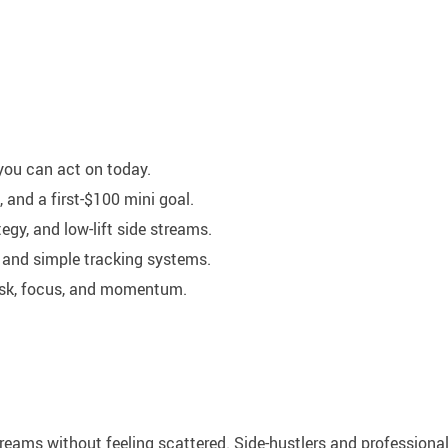
 you can act on today.
and a first-$100 mini goal.
egy, and low-lift side streams.
 and simple tracking systems.
risk, focus, and momentum.
reams without feeling scattered. Side-hustlers and professiona