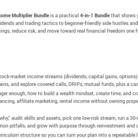
come Multiplier Bundle
is a practical
4-in-1 Bundle
that shows y
dends and trading tactics to beginner-friendly side hustles and
ings, reduce risk, and move toward real financial freedom one 
ck-market income streams (dividends, capital gains, options).
ains, and explore covered calls, DRIPs, mutual funds, plus a cas
er enough, how to build a wealth mindset, create time, and craf
ancing, affiliate marketing, rental income without owning prope
why,” audit skills and assets, pick one low-risk stream, run a 30-
mon pitfalls, and grow with purpose through reinvestment and 
rriculum structure so you can turn your plan into a repeatable 