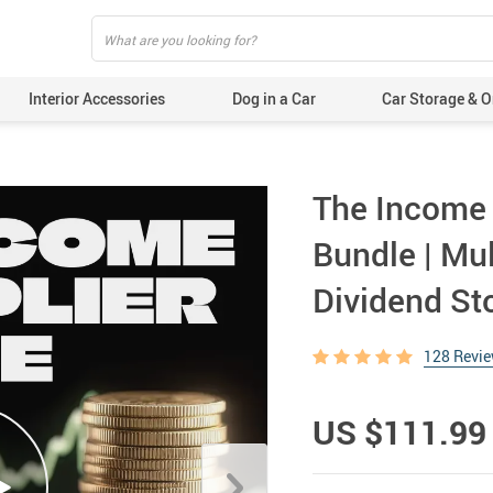
Interior Accessories
Dog in a Car
Car Storage & O
The Income M
Bundle | Mu
Dividend St
128 Revi
US $111.99