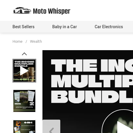
Best Sellers
Baby in a Car
Car Electronics
Home
/
Wealth