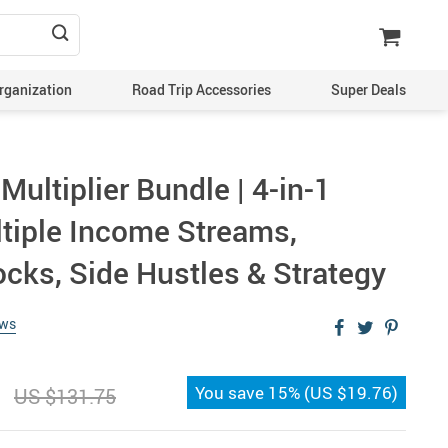
rganization
Road Trip Accessories
Super Deals
ultiplier Bundle | 4-in-1
ltiple Income Streams,
ocks, Side Hustles & Strategy
ews
You save
15%
(
US $19.76
)
US $131.75