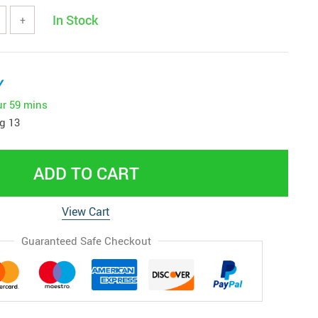
In Stock
+
y
ur
59 mins
g 13
ADD TO CART
View Cart
Guaranteed Safe Checkout