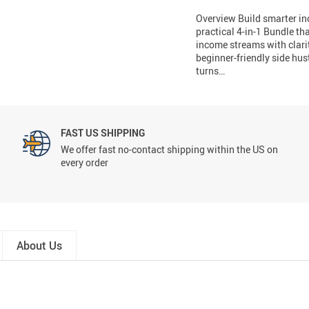
Overview Build smarter i
practical 4-in-1 Bundle th
income streams with clari
beginner-friendly side hus
turns…
FAST US SHIPPING
We offer fast no-contact shipping within the US on
every order
About Us