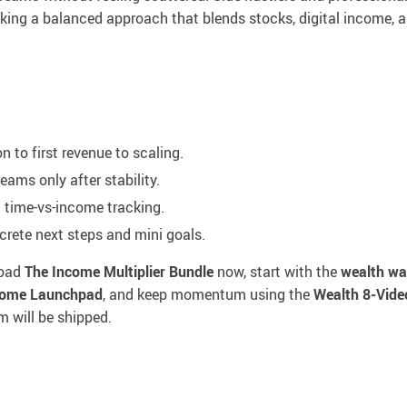
eking a balanced approach that blends stocks, digital income, 
 to first revenue to scaling.
ams only after stability.
d time-vs-income tracking.
rete next steps and mini goals.
load
The Income Multiplier Bundle
now, start with the
wealth wa
ncome Launchpad
, and keep momentum using the
Wealth 8-Vide
em will be shipped.