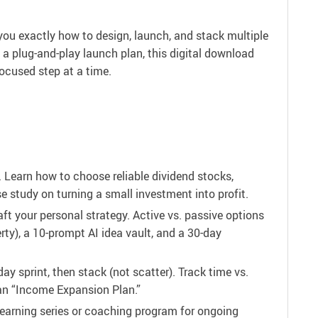
ou exactly how to design, launch, and stack multiple
 a plug-and-play launch plan, this digital download
focused step at a time.
 Learn how to choose reliable dividend stocks,
e study on turning a small investment into profit.
t your personal strategy. Active vs. passive options
rty), a 10-prompt AI idea vault, and a 30-day
day sprint, then stack (not scatter). Track time vs.
an “Income Expansion Plan.”
learning series or coaching program for ongoing