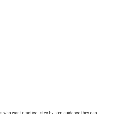
ls who want practical, step-by-step guidance they can